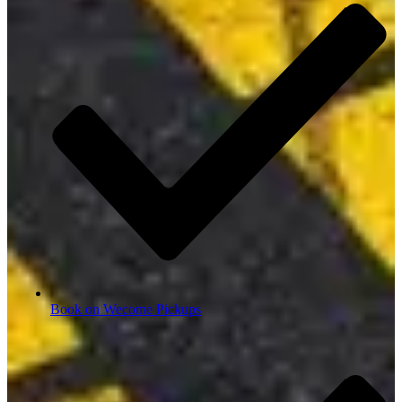
Book on Wecome Pickups