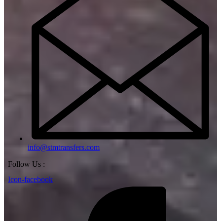
info@stmtransfers.com
Follow Us :
Icon-facebook