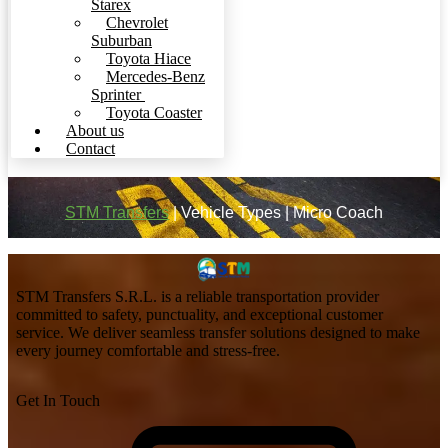
Starex
Chevrolet
Suburban
Toyota Hiace
Mercedes-Benz
Sprinter
Toyota Coaster
About us
Contact
STM Transfers
|
Vehicle Types
|
Micro Coach
STM Transfers S.R.L. is a reliable transportation provider
committed to safety, punctuality, and exceptional customer
service. We deliver seamless transfer solutions designed to make
every journey comfortable and stress-free.
Get In Touch