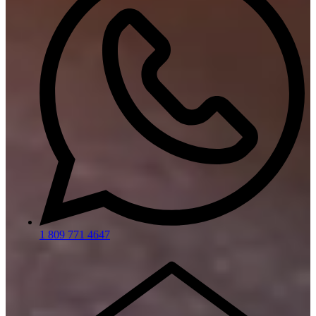
1 809 771 4647