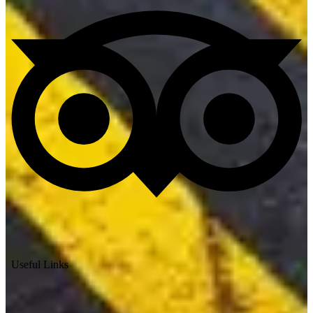
Useful Links