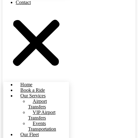
Contact
Home
Book a Ride
Our Services
Airport
Transfers
VIP Airport
Transfers
Events
Transportation
Our Fleet