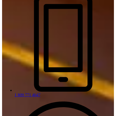
1 809 771 4647