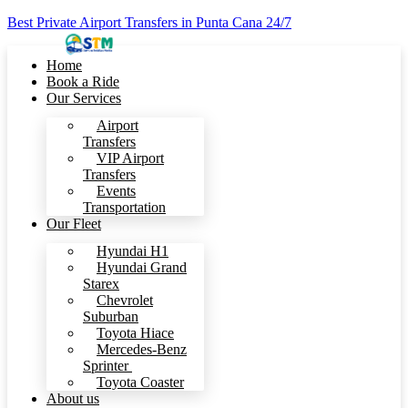
Best Private Airport Transfers in Punta Cana 24/7
Home
Book a Ride
Our Services
Airport
Transfers
VIP Airport
Transfers
Events
Transportation
Our Fleet
Hyundai H1
Hyundai Grand
Starex
Chevrolet
Suburban
Toyota Hiace
Mercedes-Benz
Sprinter
Toyota Coaster
About us