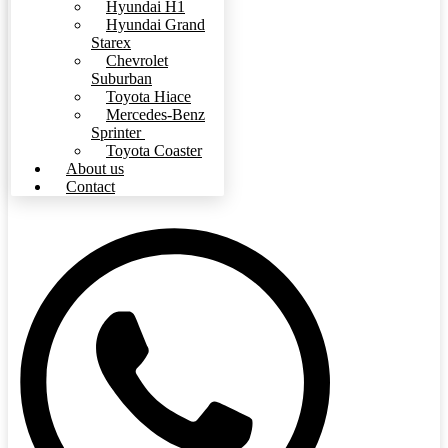
Hyundai H1
Hyundai Grand
Starex
Chevrolet
Suburban
Toyota Hiace
Mercedes-Benz
Sprinter
Toyota Coaster
About us
Contact