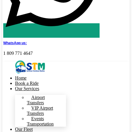
WhatsApp us:
1 809 771 4647
Home
Book a Ride
Our Services
Airport
Transfers
VIP Airport
Transfers
Events
Transportation
Our Fleet