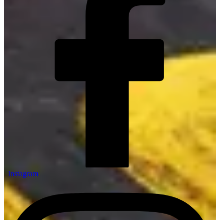
Instagram