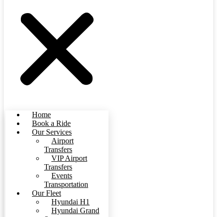
Home
Book a Ride
Our Services
Airport
Transfers
VIP Airport
Transfers
Events
Transportation
Our Fleet
Hyundai H1
Hyundai Grand