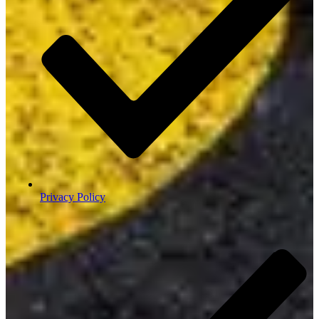
Privacy Policy