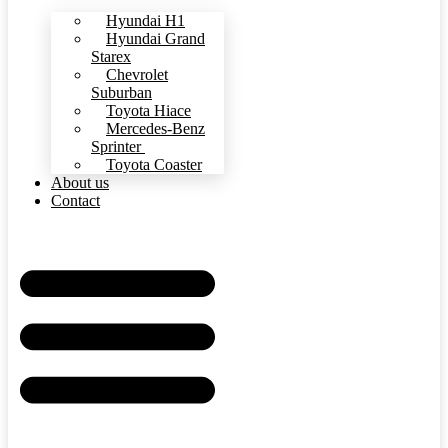
Hyundai H1
Hyundai Grand
Starex
Chevrolet
Suburban
Toyota Hiace
Mercedes-Benz
Sprinter
Toyota Coaster
About us
Contact