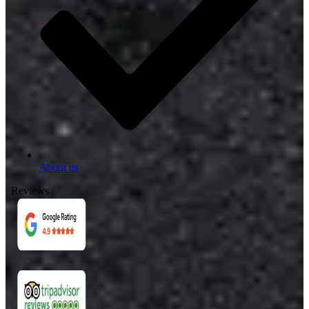
About us
Reviews