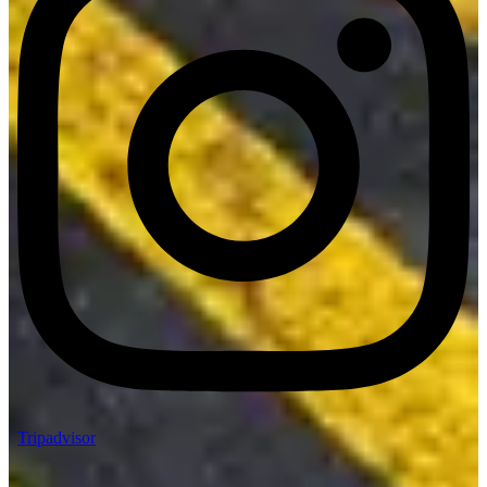
Tripadvisor