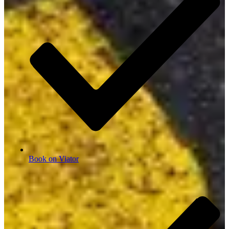
Book on Viator