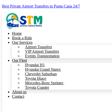
Best Private Airport Transfers in Punta Cana 24/7
Home
Book a Ride
Our Services
Airport Transfers
VIP Airport Transfers
Events Transportation
Our Fleet
Hyundai H1
Hyundai Grand Starex
Chevrolet Suburban
Toyota Hiace
Mercedes-Benz Sprinter
Toyota Coaster
About us
Contact