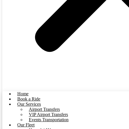
Home
Book a Ride
Our Services
Airport Transfers
VIP Airport Transfers
Events Transportation
Our Fleet