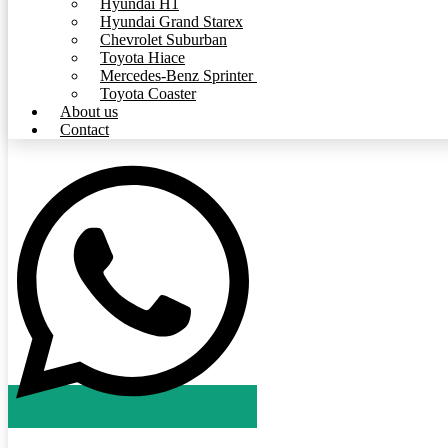
Hyundai H1
Hyundai Grand Starex
Chevrolet Suburban
Toyota Hiace
Mercedes-Benz Sprinter
Toyota Coaster
About us
Contact