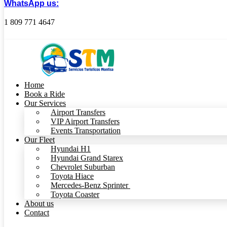
WhatsApp us:
1 809 771 4647
Home
Book a Ride
Our Services
Airport Transfers
VIP Airport Transfers
Events Transportation
Our Fleet
Hyundai H1
Hyundai Grand Starex
Chevrolet Suburban
Toyota Hiace
Mercedes-Benz Sprinter
Toyota Coaster
About us
Contact