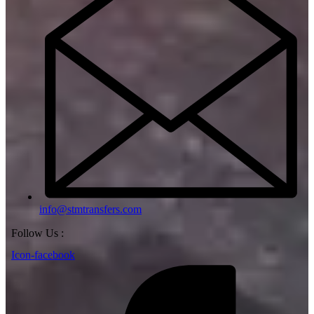
info@stmtransfers.com
Follow Us :
Icon-facebook