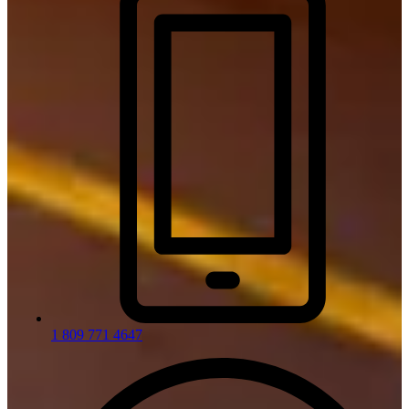
1 809 771 4647