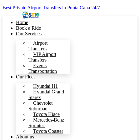
Best Private Airport Transfers in Punta Cana 24/7
Home
Book a Ride
Our Services
Airport
Transfers
VIP Airport
Transfers
Events
Transportation
Our Fleet
Hyundai H1
Hyundai Grand
Starex
Chevrolet
Suburban
Toyota Hiace
Mercedes-Benz
Sprinter
Toyota Coaster
About us