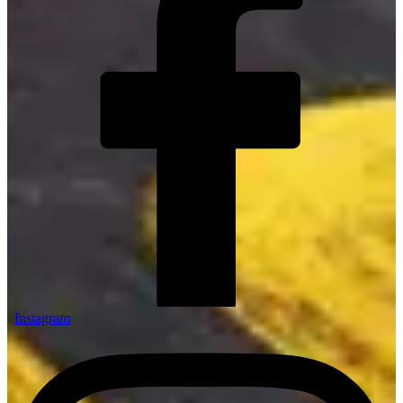
Instagram