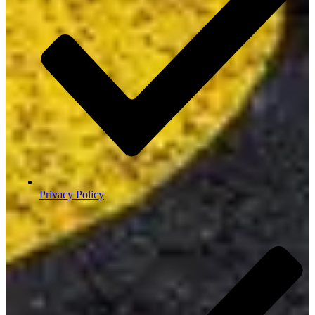
Privacy Policy