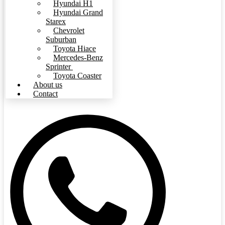
Hyundai H1
Hyundai Grand
Starex
Chevrolet
Suburban
Toyota Hiace
Mercedes-Benz
Sprinter
Toyota Coaster
About us
Contact