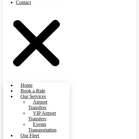
Contact
Home
Book a Ride
Our Services
Airport
Transfers
VIP Airport
Transfers
Events
Transportation
Our Fleet