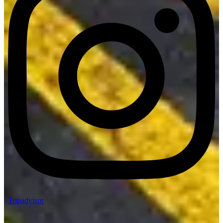
Tripadvisor