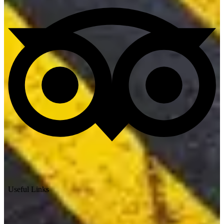
Useful Links