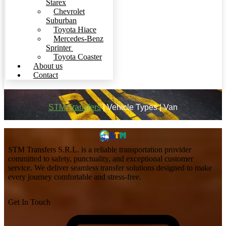
Starex
Chevrolet
Suburban
Toyota Hiace
Mercedes-Benz
Sprinter
Toyota Coaster
About us
Contact
STM Transfers
|
Vehicle Types
|
Van
STM Transfers S.R.L. is a reliable transportation provider
committed to safety, punctuality, and exceptional customer
service. We deliver seamless transfer solutions designed to make
every journey comfortable and stress-free.
Get In Touch