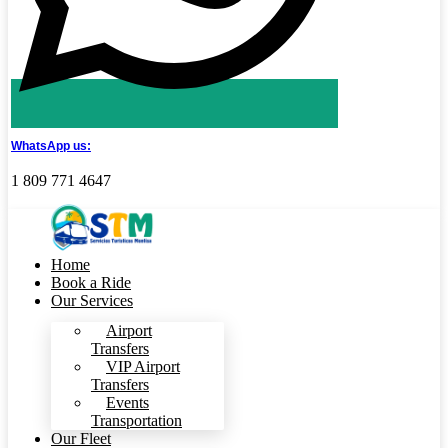
WhatsApp us:
1 809 771 4647
Home
Book a Ride
Our Services
Airport
Transfers
VIP Airport
Transfers
Events
Transportation
Our Fleet