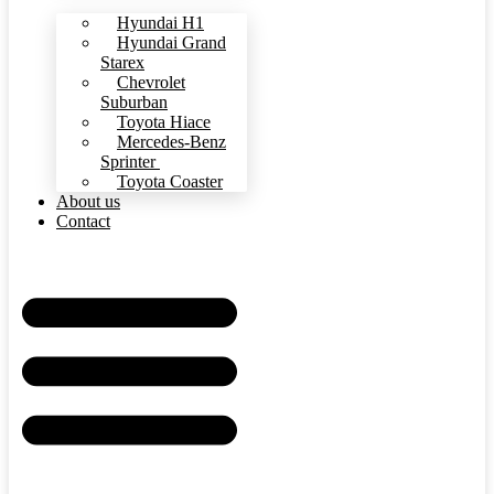
Hyundai H1
Hyundai Grand
Starex
Chevrolet
Suburban
Toyota Hiace
Mercedes-Benz
Sprinter
Toyota Coaster
About us
Contact