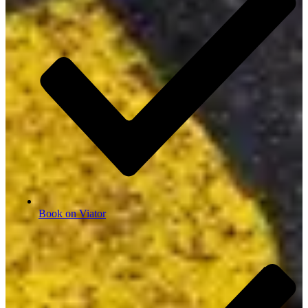
Book on Viator