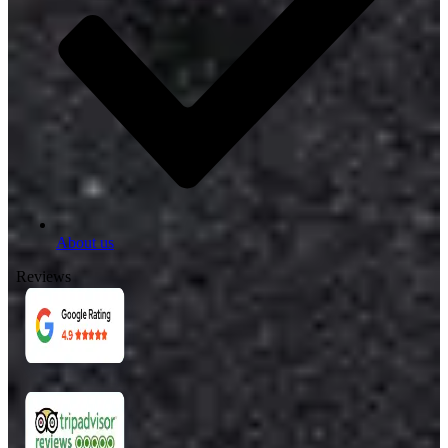
About us
Reviews