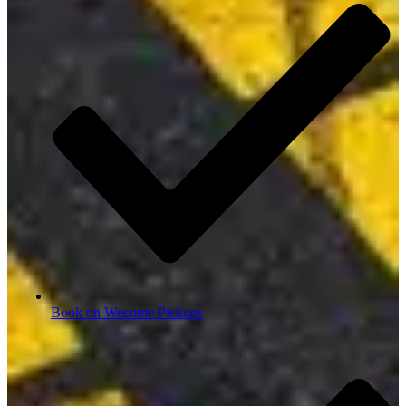
Book on Wecome Pickups