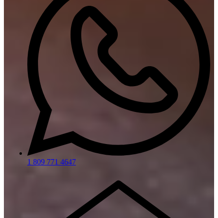
1 809 771 4647