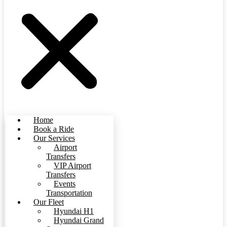
Home
Book a Ride
Our Services
Airport
Transfers
VIP Airport
Transfers
Events
Transportation
Our Fleet
Hyundai H1
Hyundai Grand